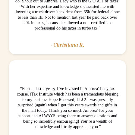
do. Shout out to Ambrea’ Lacy who is the G.O.A.T of taxes!
With her expertise and knowledge she assisted me with
lowering a truck driver’s tax debt from 35k for federal alone
to less than 1k. Not to mention last year he paid back over
20k in taxes, because he allowed a non-certified tax
professional do his taxes in turbo tax."
- Christiana R.
"For the last 2 years, I’ve invested in Ambrea' Lacy tax
course, iTax Institute which has been a tremendous blessing
to my business Hope Renewed, LLC! I was presently
surprised (again) when I got this years awards and gifts in
the mail today. Thank you so much Ambrea’ for your
support and ALWAYS being there to answer questions and
being so incredibly encouraging! You’re a wealth of
knowledge and I truly appreciate you."