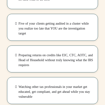
Five of your clients getting audited in a cluster while
you realize too late that YOU are the investigation
target
Preparing returns on credits like EIC, CTC, AOTC, and
Head of Household without truly knowing what the IRS
requires
Watching other tax professionals in your market get
educated, get compliant, and get ahead while you stay
vulnerable