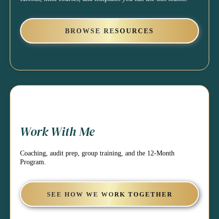
BROWSE RESOURCES
Work With Me
Coaching, audit prep, group training, and the 12-Month
Program.
SEE HOW WE WORK TOGETHER