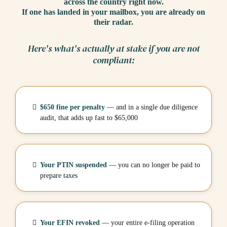
across the country right now.
If one has landed in your mailbox, you are already on
their radar.
Here's what's actually at stake if you are not
compliant:
$650 fine per penalty
— and in a single due diligence
audit, that adds up fast to $65,000
Your PTIN suspended
— you can no longer be paid to
prepare taxes
Your EFIN revoked
— your entire e-filing operation