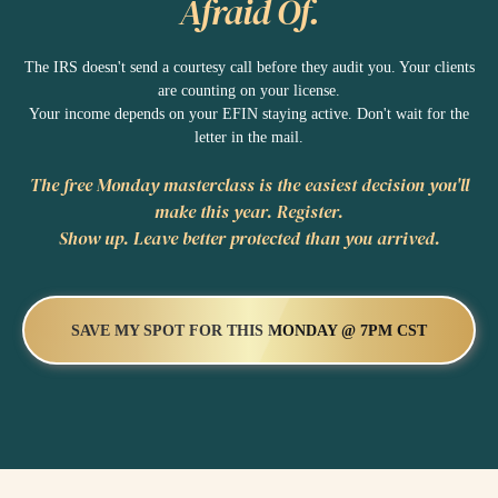
Afraid Of.
The IRS doesn't send a courtesy call before they audit you. Your clients
are counting on your license.
Your income depends on your EFIN staying active. Don't wait for the
letter in the mail.
The free Monday masterclass is the easiest decision you'll
make this year. Register.
Show up. Leave better protected than you arrived.
SAVE MY SPOT FOR THIS MONDAY @ 7PM CST