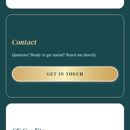
Contact
Questions? Ready to get started? Reach out directly.
GET IN TOUCH