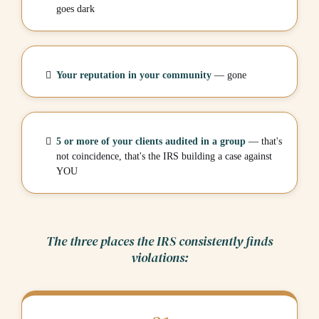
goes dark
Your reputation in your community
— gone
5 or more of your clients audited in a group
— that's
not coincidence, that's the IRS building a case against
YOU
The three places the IRS consistently finds
violations: