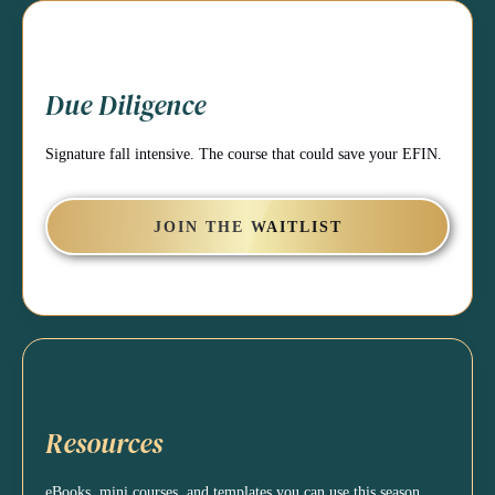
Due Diligence
Signature fall intensive. The course that could save your EFIN.
JOIN THE WAITLIST
Resources
eBooks, mini courses, and templates you can use this season.