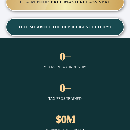
CLAIM YOUR FREE MASTERCLASS SEAT
TELL ME ABOUT THE DUE DILIGENCE COURSE
0+
YEARS IN TAX INDUSTRY
0+
TAX PROS TRAINED
$0M