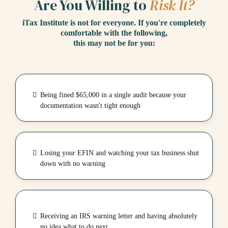
Are You Willing to
Risk It?
iTax Institute is not for everyone. If you're completely
comfortable with the following,
this may not be for you:
Being fined $65,000 in a single audit because your
documentation wasn't tight enough
Losing your EFIN and watching your tax business shut
down with no warning
Receiving an IRS warning letter and having absolutely
no idea what to do next