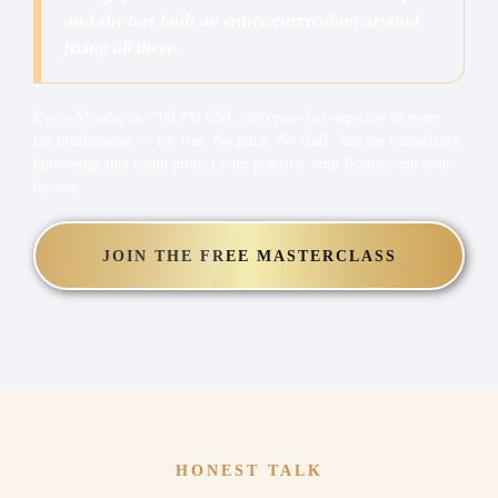
and she has built an entire curriculum around
fixing all three.
Every Monday at 7:00 PM CST, she opens her expertise to every
tax professional — for free. No pitch. No fluff. Just the compliance
knowledge that could protect your practice, your license, and your
income.
JOIN THE FREE MASTERCLASS
HONEST TALK