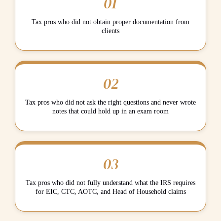
01
Tax pros who did not obtain proper documentation from
clients
02
Tax pros who did not ask the right questions and never wrote
notes that could hold up in an exam room
03
Tax pros who did not fully understand what the IRS requires
for EIC, CTC, AOTC, and Head of Household claims