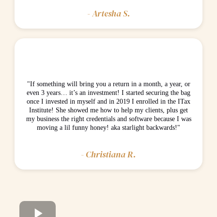
- Artesha S.
"If something will bring you a return in a month, a year, or
even 3 years… it’s an investment! I started securing the bag
once I invested in myself and in 2019 I enrolled in the ITax
Institute! She showed me how to help my clients, plus get
my business the right credentials and software because I was
moving a lil funny honey! aka starlight backwards!"
- Christiana R.