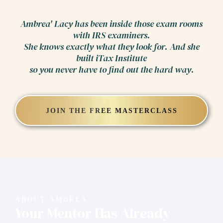
Ambrea' Lacy has been inside those exam rooms
with IRS examiners.
She knows exactly what they look for. And she
built iTax Institute
so you never have to find out the hard way.
JOIN THE FREE MASTERCLASS
ABOUT AMBREA'
Your Mentor Has Already