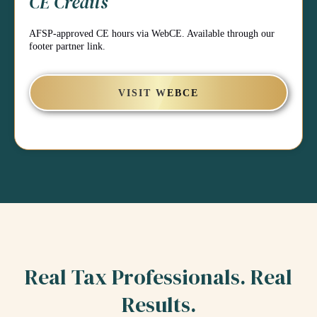
CE Credits
AFSP-approved CE hours via WebCE. Available through our
footer partner link.
VISIT WEBCE
Real Tax Professionals. Real
Results.