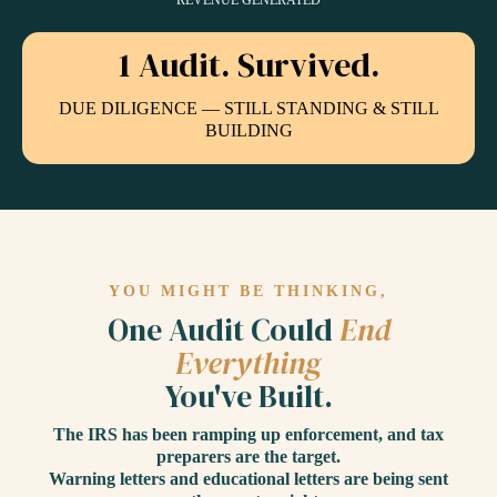
REVENUE GENERATED
1 Audit. Survived.
DUE DILIGENCE — STILL STANDING & STILL
BUILDING
YOU MIGHT BE THINKING,
One Audit Could
End
Everything
You've Built.
The IRS has been ramping up enforcement, and tax
preparers are the target.
Warning letters and educational letters are being sent