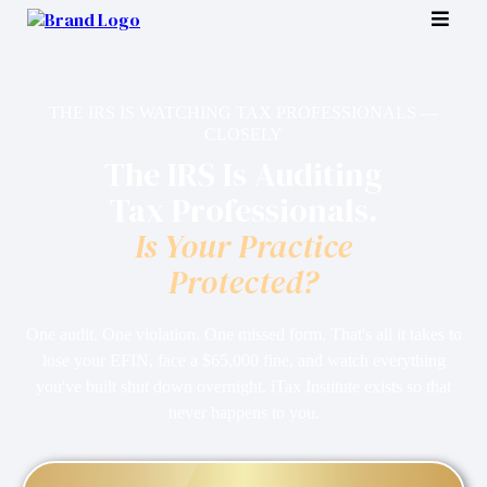
THE IRS IS WATCHING TAX PROFESSIONALS —
CLOSELY
The IRS Is Auditing
Tax Professionals.
Is Your Practice
Protected?
One audit. One violation. One missed form. That's all it takes to
lose your EFIN, face a $65,000 fine, and watch everything
you've built shut down overnight. iTax Institute exists so that
never happens to you.