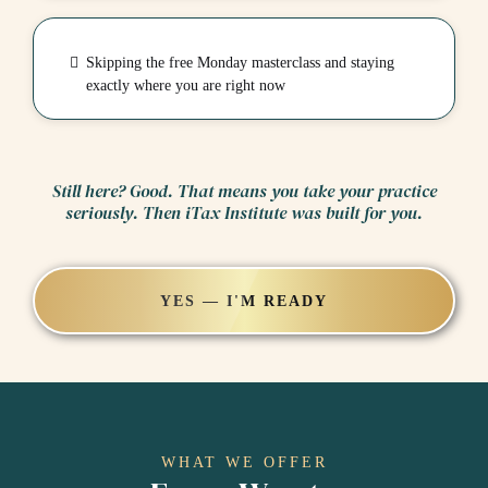
Skipping the free Monday masterclass and staying
exactly where you are right now
Still here? Good. That means you take your practice
seriously. Then iTax Institute was built for you.
YES — I'M READY
WHAT WE OFFER