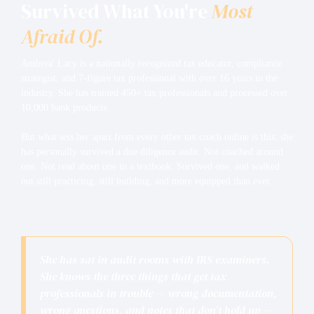
Survived What You're
Most
Afraid Of.
Ambrea' Lacy is a nationally recognized tax educator, compliance
strategist, and 7-figure tax professional with over 16 years in the
industry. She has trained 450+ tax professionals and processed over
10,000 bank products.
But what sets her apart from every other tax coach online is this: she
has personally survived a due diligence audit. Not coached around
one. Not read about one in a textbook. Survived one, and walked
out still practicing, still building, and more equipped than ever.
She has sat in audit rooms with IRS examiners.
She knows the three things that get tax
professionals in trouble — wrong documentation,
wrong questions, and notes that don't hold up —