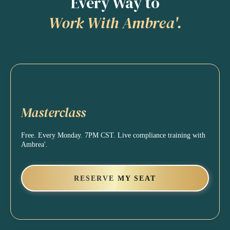
Every Way to
Work With Ambrea'.
Masterclass
Free. Every Monday. 7PM CST. Live compliance training with
Ambrea'.
RESERVE MY SEAT