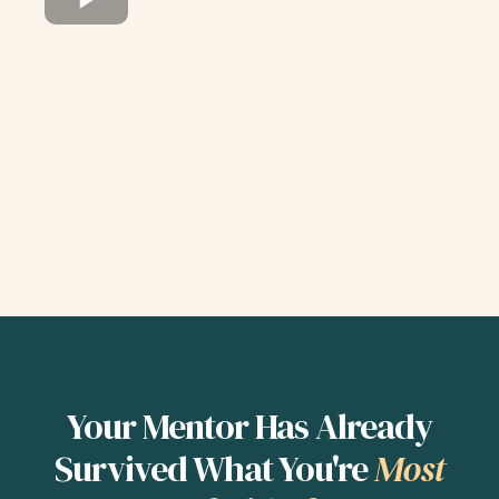
Your Mentor Has Already
Survived What You're
Most