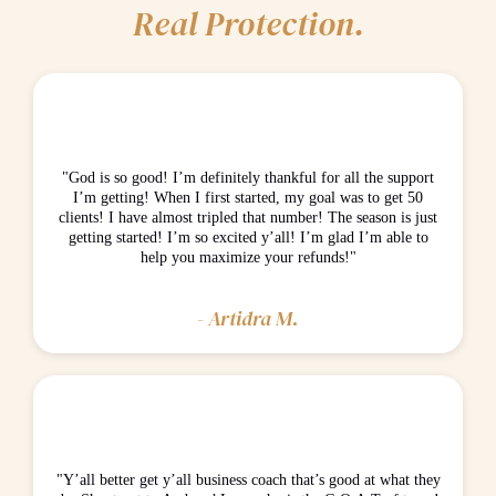
Real Protection.
"God is so good! I’m definitely thankful for all the support
I’m getting! When I first started, my goal was to get 50
clients! I have almost tripled that number! The season is just
getting started! I’m so excited y’all! I’m glad I’m able to
help you maximize your refunds!"
- Artidra M.
"Y’all better get y’all business coach that’s good at what they