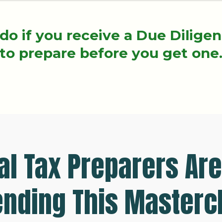
do if you receive a Due Dilige
to prepare before you get one
l Tax Preparers Are
ending This Masterc