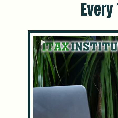
Every 