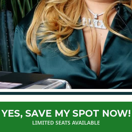
YES, SAVE MY SPOT NOW!
LIMITED SEATS AVAILABLE