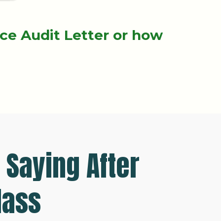
nce Audit Letter or how
.
 Saying After
lass