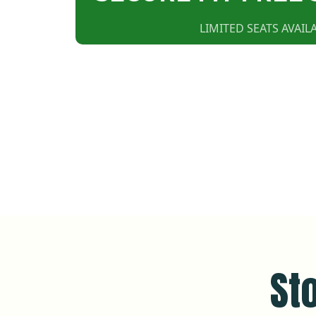
LIMITED SEATS AVAILA
St