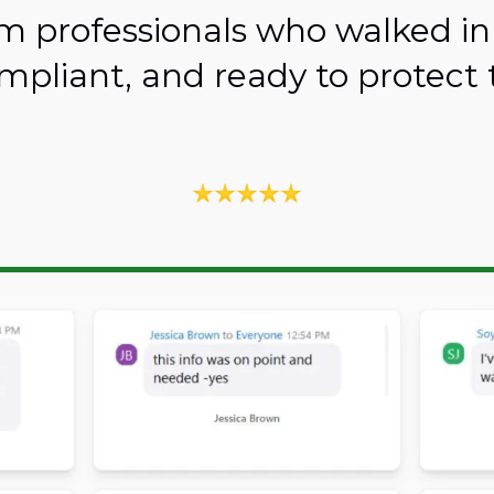
m professionals who walked in
mpliant, and ready to protect t