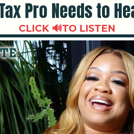
Tax Pro Needs to He
CLICK 🔊TO LISTEN