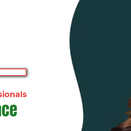
sionals
nce