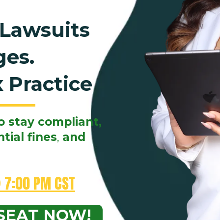
 Lawsuits
ges.
 Practice
o stay compliant,
tial fines
,
and
 7:00 PM CST
SEAT NOW!