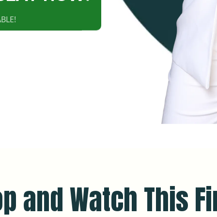
BLE!
op and Watch This Fir