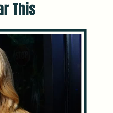
ar This