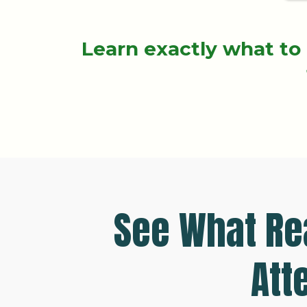
Learn exactly what to 
See What Rea
Att