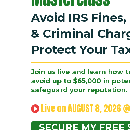
Avoid IRS Fines,
& Criminal Char
Protect Your Tax
Join us live and learn how t
avoid up to $65,000 in poten
safeguard your reputation.
Live on AUGUST 8, 2026 @
SECURE MY FREE 