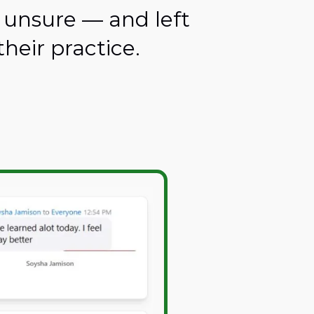
 unsure — and left
heir practice.