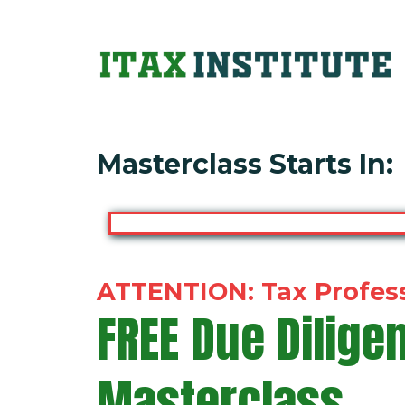
Masterclass Starts In:
ATTENTION:
Tax Profes
FREE
Due Dilige
Masterclass