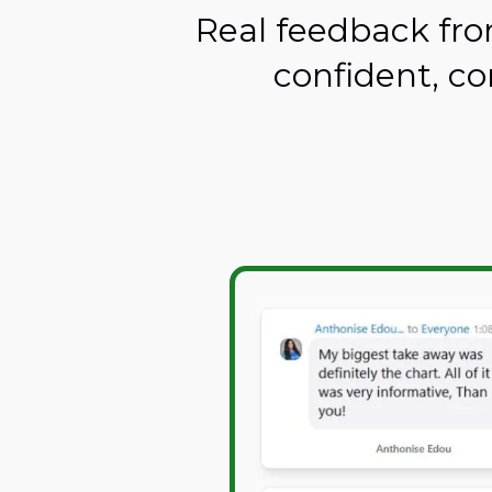
Real feedback fro
confident, co